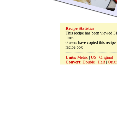
Recipe Statistics
This recipe has been viewed 3
times
0 users have copied this recipe 
recipe box
Units:
Metric
|
US
|
Original
Convert:
Double
|
Half
|
Origi