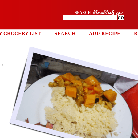
SEARCH
Y GROCERY LIST
SEARCH
ADD RECIPE
R
mb