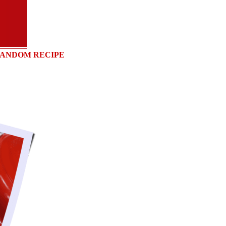
ANDOM RECIPE