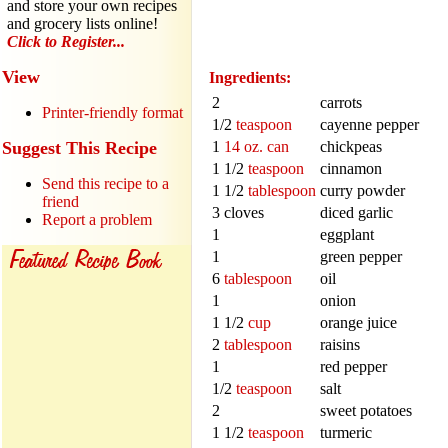
and store your own recipes
and grocery lists online!
Click to Register...
View
Ingredients:
2
carrots
Printer-friendly format
1/2
teaspoon
cayenne pepper
Suggest This Recipe
1
14 oz. can
chickpeas
1 1/2
teaspoon
cinnamon
Send this recipe to a
1 1/2
tablespoon
curry powder
friend
3 cloves
diced garlic
Report a problem
1
eggplant
1
green pepper
6
tablespoon
oil
1
onion
1 1/2
cup
orange juice
2
tablespoon
raisins
1
red pepper
1/2
teaspoon
salt
2
sweet potatoes
1 1/2
teaspoon
turmeric