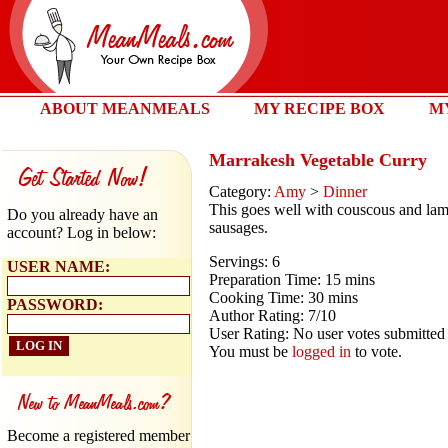
ABOUT MEANMEALS
MY RECIPE BOX
M
Marrakesh Vegetable Curry
Category:
Amy
>
Dinner
This goes well with couscous and la
Do you already have an
sausages.
account? Log in below:
Servings: 6
USER NAME:
Preparation Time: 15 mins
Cooking Time: 30 mins
PASSWORD:
Author Rating: 7/10
User Rating: No user votes submitted
You must be
logged in
to vote.
Become a registered member